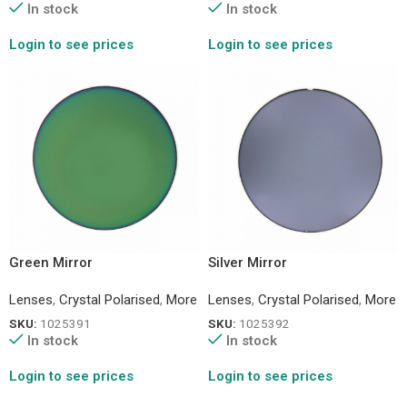
In stock
In stock
Login to see prices
Login to see prices
Green Mirror
Silver Mirror
Lenses
,
Crystal Polarised
,
More
Lenses
,
Crystal Polarised
,
More
SKU:
1025391
SKU:
1025392
In stock
In stock
Login to see prices
Login to see prices