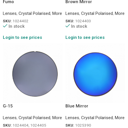
Fumo
Brown Mirror
Lenses
,
Crystal Polarised
,
More
Lenses
,
Crystal Polarised
,
More
SKU:
1024402
SKU:
1024403
In stock
In stock
Login to see prices
Login to see prices
G-15
Blue Mirror
Lenses
,
Crystal Polarised
,
More
Lenses
,
Crystal Polarised
,
More
SKU:
1024404, 1024405
SKU:
1025390