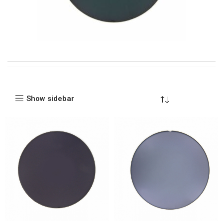
Show sidebar