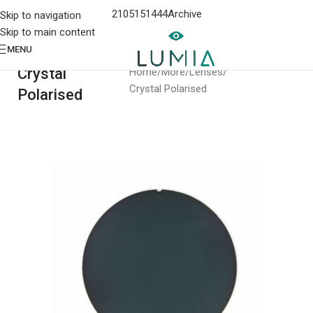
2105151444
Archive
Skip to navigation
Skip to main content
MENU
Crystal
Home
More
Lenses
Crystal Polarised
Polarised