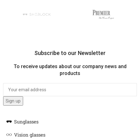
Subscribe to our Newsletter
To receive updates about our company news and
products
Sunglasses
Vision glasses