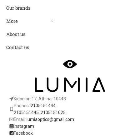
Our brands
More
About us
Contact us
Kidonion 17, Athina, 10443
Phones:
2105151444
,
2105151445
,
2105151025
Email:
lumiaoptics@gmail.com
Instagram
Facebook