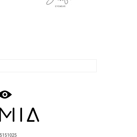
5151025