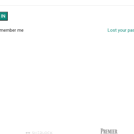
 IN
member me
Lost your p