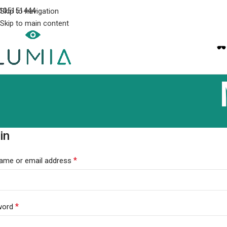
105151444
Skip to navigation
Skip to main content
in
*
ame or email address
*
word