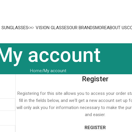
SUNGLASSES
VISION GLASSES
OUR BRANDS
MORE
ABOUT US
C
My account
Home
My account
Register
Registering for this site allows you to access your order st
fill in the fields below, and we'll get a new account set up 
will only ask you for information necessary to make the pu
and easier.
REGISTER