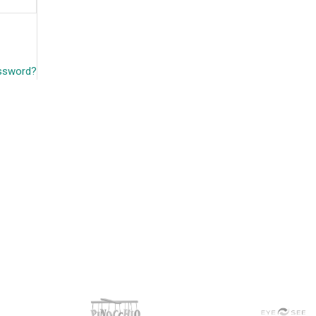
assword?