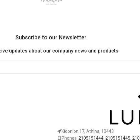
Subscribe to our Newsletter
eive updates about our company news and products
Kidonion 17, Athina, 10443
Phones:
2105151444
,
2105151445
,
210