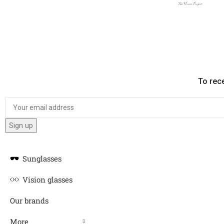
To rec
Sunglasses
Vision glasses
Our brands
More