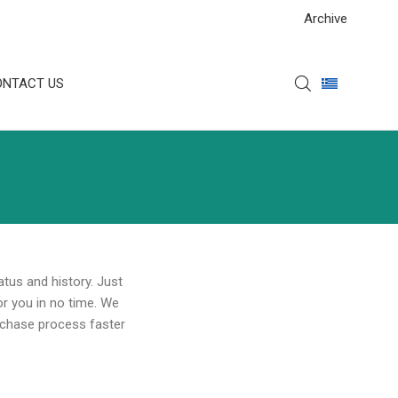
Archive
ONTACT US
atus and history. Just
for you in no time. We
rchase process faster