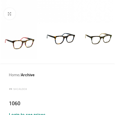
Click to enlarge
Home
Archive
1060
Login to see prices