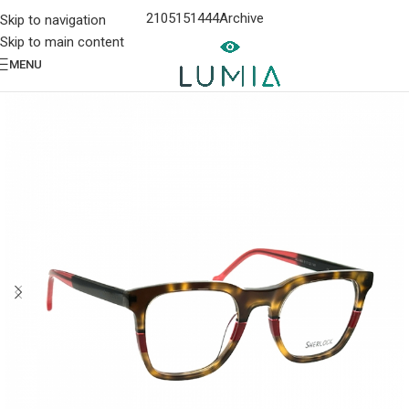
2105151444
Archive
Skip to navigation
Skip to main content
MENU