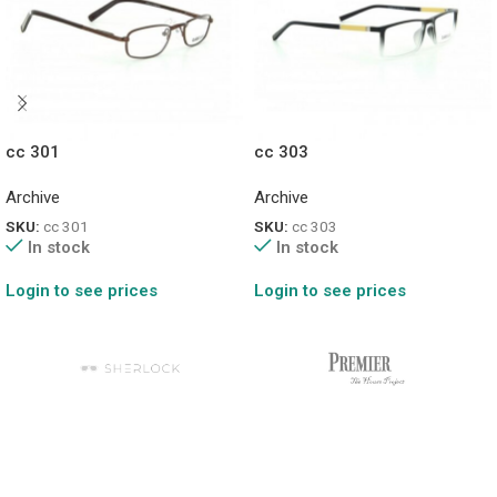
cc 301
cc 303
Archive
Archive
SKU:
cc 301
SKU:
cc 303
In stock
In stock
Login to see prices
Login to see prices