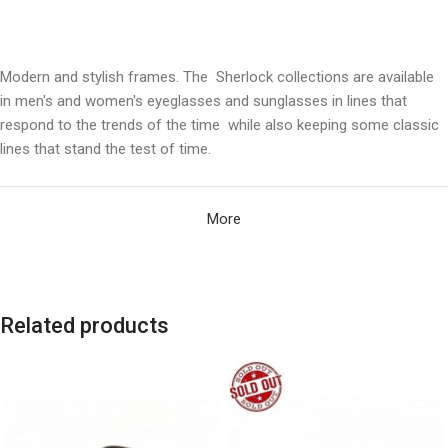
Modern and stylish frames. The Sherlock collections are available
in men's and women's eyeglasses and sunglasses in lines that
respond to the trends of the time while also keeping some classic
lines that stand the test of time.
More
Related products