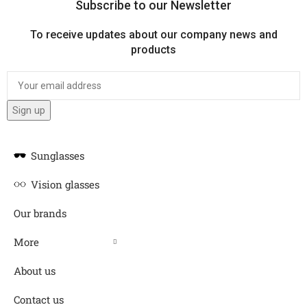
Subscribe to our Newsletter
To receive updates about our company news and
products
Sunglasses
Vision glasses
Our brands
More
About us
Contact us