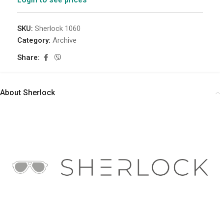
SKU:
Sherlock 1060
Category:
Archive
Share:
About Sherlock