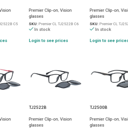
Vision
Premier Clip-on
,
Vision
Premier Clip-on
,
Vis
glasses
glasses
TJ2522B C5
SKU:
Premier CL TJ2522B C6
SKU:
Premier CL TJ2
In stock
In stock
ices
Login to see prices
Login to see price
TJ2522B
TJ2500B
Vision
Premier Clip-on
,
Vision
Premier Clip-on
,
Vis
glasses
glasses