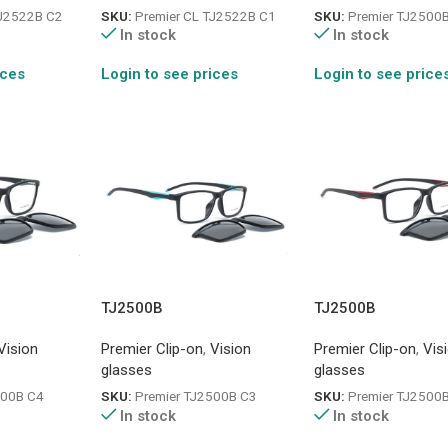
TJ2522B C2
SKU:
Premier CL TJ2522B C1
SKU:
Premier TJ2500
In stock
In stock
ices
Login to see prices
Login to see price
TJ2500B
TJ2500B
Vision
Premier Clip-on
,
Vision
Premier Clip-on
,
Vis
glasses
glasses
500B C4
SKU:
Premier TJ2500B C3
SKU:
Premier TJ2500
In stock
In stock