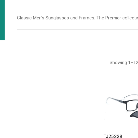
Classic Men's Sunglasses and Frames. The Premier collectio
Showing 1–12 
TJ2522B