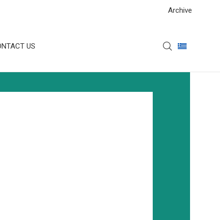
Archive
ONTACT US