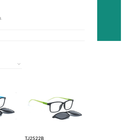
s.
TJ2522B