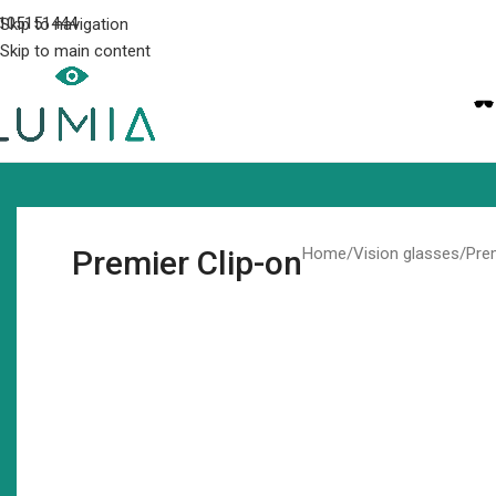
105151444
Skip to navigation
Skip to main content
Premier Clip-on
Home
Vision glasses
Pre