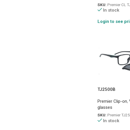
SKU:
Premier CL 
In stock
Login to see pr
TJ2500B
Premier Clip-on
,
glasses
SKU:
Premier TJ2
In stock