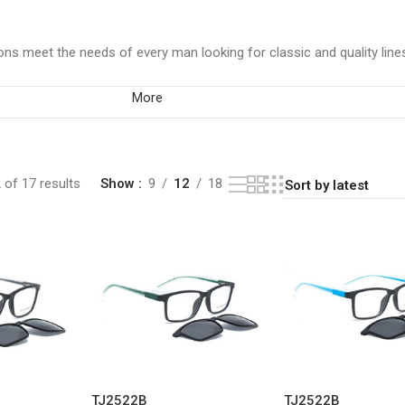
ns meet the needs of every man looking for classic and quality line
More
of 17 results
Show
9
12
18
TJ2522B
TJ2522B