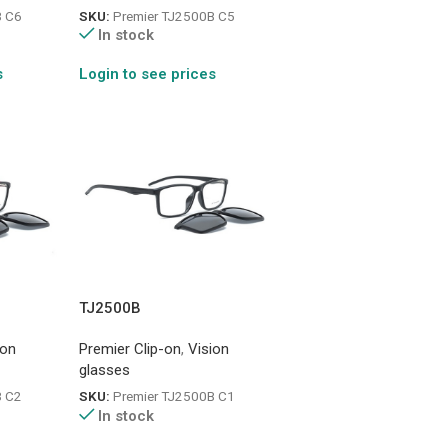
B C6
SKU:
Premier TJ2500B C5
In stock
s
Login to see prices
TJ2500B
ion
Premier Clip-on
,
Vision
glasses
B C2
SKU:
Premier TJ2500B C1
In stock