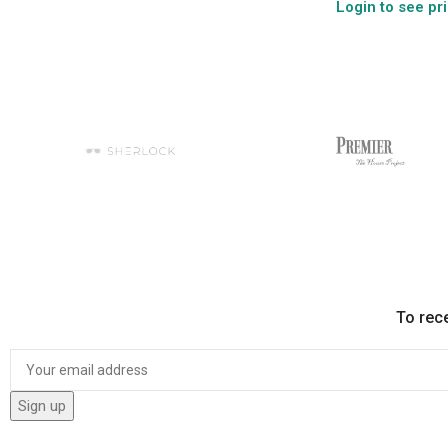
Login to see pr
To rec