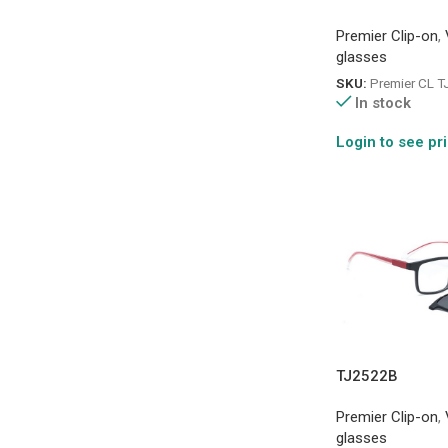
Premier Clip-on
,
glasses
SKU:
Premier CL 
In stock
Login to see pr
TJ2522B
Premier Clip-on
,
glasses