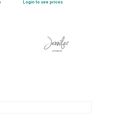
s
Login to see prices