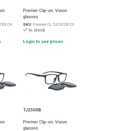
ion
Premier Clip-on
,
Vision
glasses
522B C4
SKU:
Premier CL TJ2522B C3
In stock
s
Login to see prices
TJ2500B
ion
Premier Clip-on
,
Vision
glasses