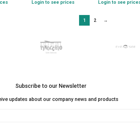
ices
Login to see prices
Login to see price
1
2
→
Subscribe to our Newsletter
eive updates about our company news and products