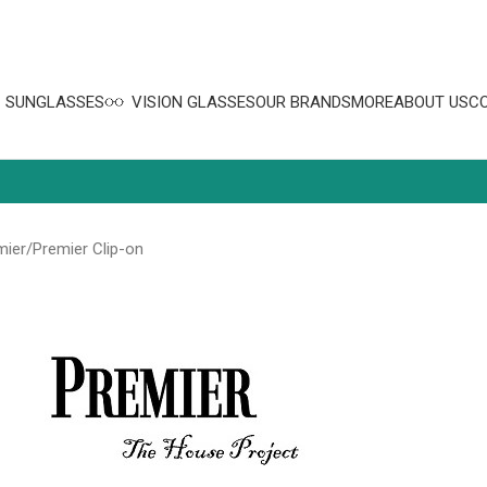
SUNGLASSES
VISION GLASSES
OUR BRANDS
MORE
ABOUT US
C
mier
Premier Clip-on