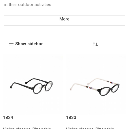
in their outdoor activities.
More
Show sidebar
1824
1833