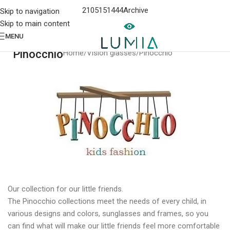
2105151444
Archive
Skip to navigation
Skip to main content
MENU
Pinocchio
Home
Vision glasses
Pinocchio
Our collection for our little friends.
The Pinocchio collections meet the needs of every child, in
various designs and colors, sunglasses and frames, so you
can find what will make our little friends feel more comfortable