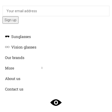
Sunglasses
Vision glasses
Our brands
More
About us
Contact us