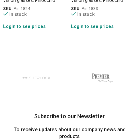
Vision glasses
,
Pinocchio
Vision glasses
,
Pinocchio
SKU:
Pin 1824
SKU:
Pin 1833
In stock
In stock
Login to see prices
Login to see prices
Subscribe to our Newsletter
To receive updates about our company news and
products