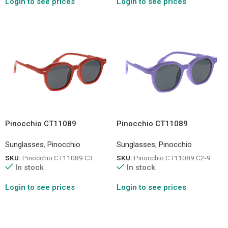
Login to see prices
Login to see prices
Pinocchio CT11089
Pinocchio CT11089
Sunglasses
,
Pinocchio
Sunglasses
,
Pinocchio
SKU:
Pinocchio CT11089 C3
SKU:
Pinocchio CT11089 C2-9
In stock
In stock
Login to see prices
Login to see prices