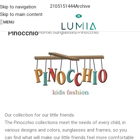
2105151444
Archive
Skip to navigation
Skip to main content
MENU
Pinocchio
Home
Sunglasses
Pinocchio
Our collection for our little friends.
The Pinocchio collections meet the needs of every child, in
various designs and colors, sunglasses and frames, so you
can find what will make our little friends feel more comfortable