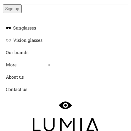
Sunglasses
Vision glasses
Our brands
More
About us
Contact us