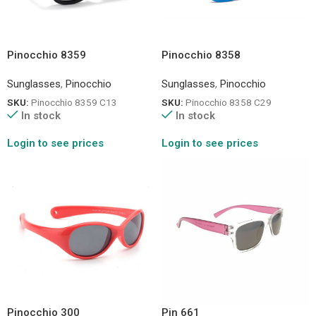
Pinocchio 8359
Pinocchio 8358
Sunglasses
,
Pinocchio
Sunglasses
,
Pinocchio
SKU:
Pinocchio 8359 C13
SKU:
Pinocchio 8358 C29
In stock
In stock
Login to see prices
Login to see prices
Pinocchio 300
Pin 661