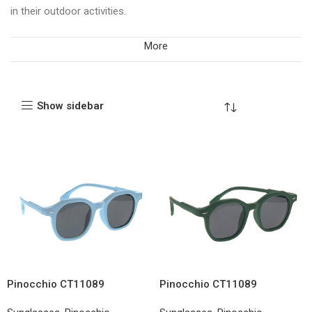
in their outdoor activities.
More
Show sidebar
Pinocchio CT11089
Pinocchio CT11089