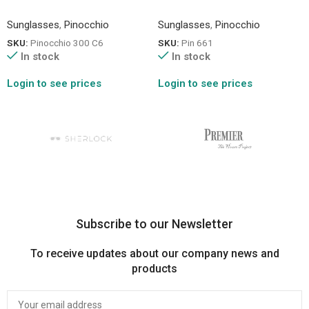
Sunglasses
,
Pinocchio
Sunglasses
,
Pinocchio
SKU:
Pinocchio 300 C6
SKU:
Pin 661
In stock
In stock
Login to see prices
Login to see prices
Subscribe to our Newsletter
To receive updates about our company news and
products