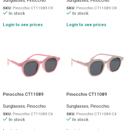
Sunglasses
,
Pinocchio
Sunglasses
,
Pinocchio
SKU:
Pinocchio CT11089 C9
SKU:
Pinocchio CT11089 C8
In stock
In stock
Login to see prices
Login to see prices
Pinocchio CT11089
Pinocchio CT11089
Sunglasses
,
Pinocchio
Sunglasses
,
Pinocchio
SKU:
Pinocchio CT11089 C6
SKU:
Pinocchio CT11089 C4
In stock
In stock