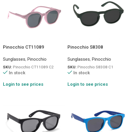
Pinocchio CT11089
Pinocchio S8308
Sunglasses
,
Pinocchio
Sunglasses
,
Pinocchio
SKU:
Pinocchio CT11089 C2
SKU:
Pinocchio S8308 C1
In stock
In stock
Login to see prices
Login to see prices