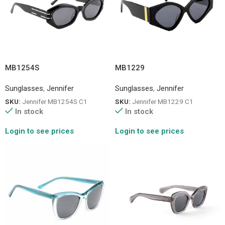
MB1254S
MB1229
Sunglasses
,
Jennifer
Sunglasses
,
Jennifer
SKU:
Jennifer MB1254S C1
SKU:
Jennifer MB1229 C1
In stock
In stock
Login to see prices
Login to see prices