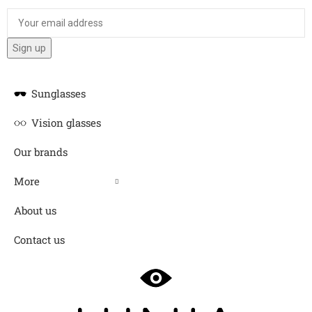
Sunglasses
Vision glasses
Our brands
More
About us
Contact us