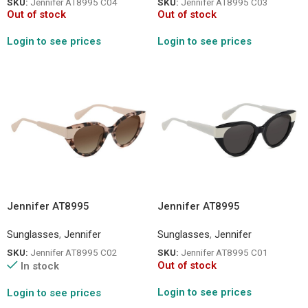
SKU:
Jennifer AT8995 C04
SKU:
Jennifer AT8995 C03
Out of stock
Out of stock
Login to see prices
Login to see prices
Jennifer AT8995
Jennifer AT8995
Sunglasses
,
Jennifer
Sunglasses
,
Jennifer
SKU:
Jennifer AT8995 C02
SKU:
Jennifer AT8995 C01
Out of stock
In stock
Login to see prices
Login to see prices