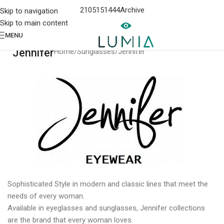
2105151444
Archive
Skip to navigation
Skip to main content
MENU
Jennifer
Home
Sunglasses
Jennifer
Sophisticated Style in modern and classic lines that meet the
needs of every woman.
Available in eyeglasses and sunglasses, Jennifer collections
are the brand that every woman loves.