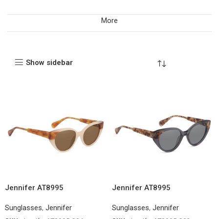
More
Show sidebar
Jennifer AT8995
Jennifer AT8995
Sunglasses
,
Jennifer
Sunglasses
,
Jennifer