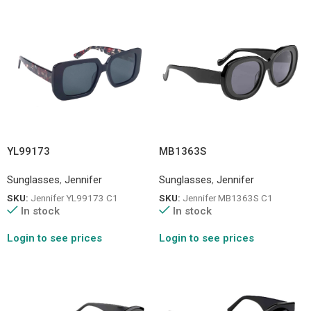
YL99173
MB1363S
Sunglasses
,
Jennifer
Sunglasses
,
Jennifer
SKU:
Jennifer YL99173 C1
SKU:
Jennifer MB1363S C1
In stock
In stock
Login to see prices
Login to see prices