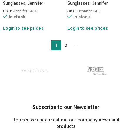
Sunglasses
,
Jennifer
Sunglasses
,
Jennifer
SKU:
Jennifer 1415
SKU:
Jennifer 1453
In stock
In stock
Login to see prices
Login to see prices
1
2
→
Subscribe to our Newsletter
To receive updates about our company news and
products