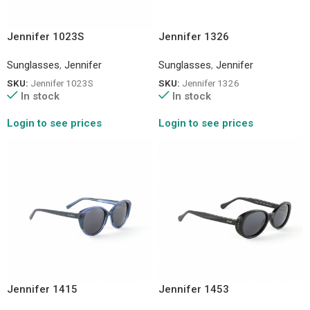
Jennifer 1023S
Jennifer 1326
Sunglasses
,
Jennifer
Sunglasses
,
Jennifer
SKU:
Jennifer 1023S
SKU:
Jennifer 1326
In stock
In stock
Login to see prices
Login to see prices
Jennifer 1415
Jennifer 1453