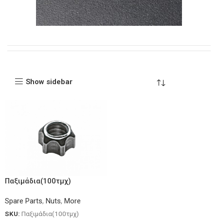
Show sidebar
Παξιμάδια(100τμχ)
Spare Parts
,
Nuts
,
More
SKU:
Παξιμάδια(100τμχ)