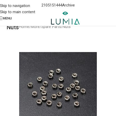
2105151444
Archive
Skip to navigation
Skip to main content
MENU
Nuts
Home
More
Spare Parts
Nuts