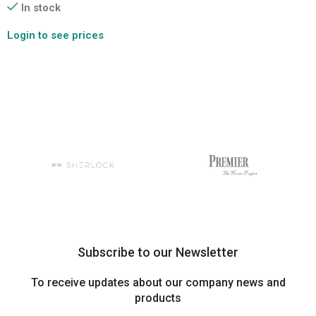
In stock
Login to see prices
Subscribe to our Newsletter
To receive updates about our company news and
products