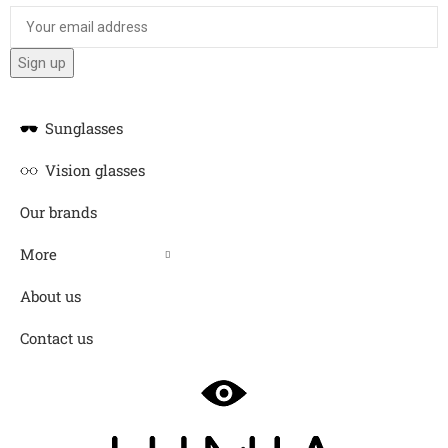
Sunglasses
Vision glasses
Our brands
More
About us
Contact us