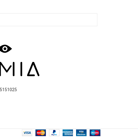
5151025