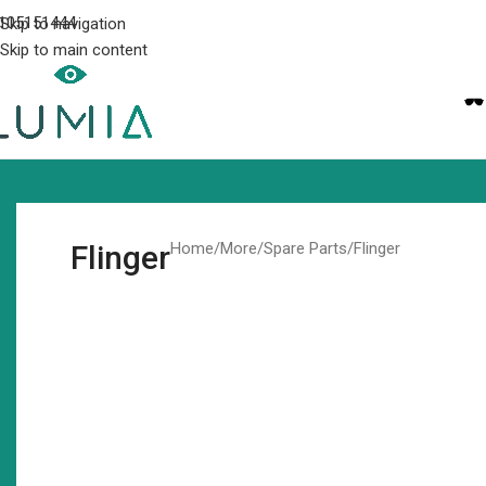
105151444
Skip to navigation
Skip to main content
Flinger
Home
More
Spare Parts
Flinger