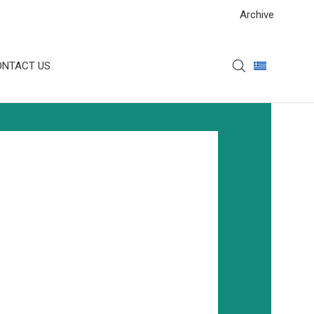
Archive
ONTACT US