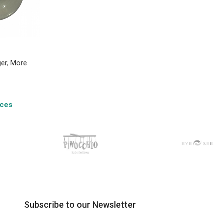
ger
,
More
ices
Subscribe to our Newsletter