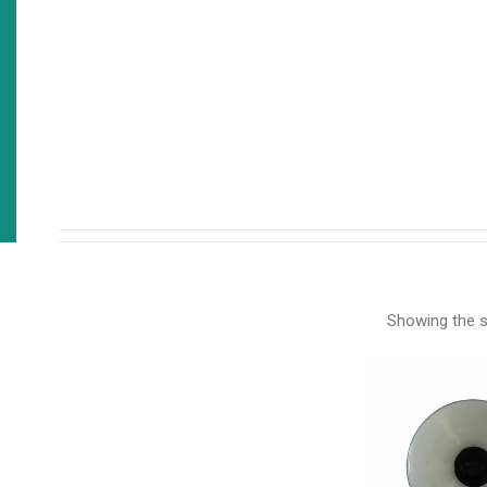
Showing the si