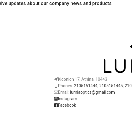
eive updates about our company news and products
Kidonion 17, Athina, 10443
Phones:
2105151444
,
2105151445
,
210
Email:
lumiaoptics@gmail.com
Instagram
Facebook