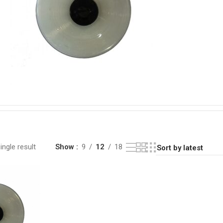
ngle result
Show
9
12
18