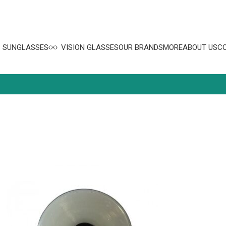
SUNGLASSES
VISION GLASSES
OUR BRANDS
MORE
ABOUT US
C