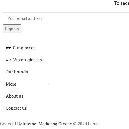
To rec
Sunglasses
Vision glasses
Our brands
More
About us
Contact us
Concept By
Internet Marketing Greece
© 2024 Lumia