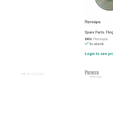
Πατούρα
Spare Parts
,
Flin
SKU:
Πατούρα
In stock
Login to see pr