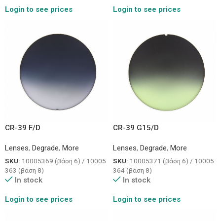
Login to see prices
Login to see prices
CR-39 F/D
CR-39 G15/D
Lenses
,
Degrade
,
More
Lenses
,
Degrade
,
More
SKU:
10005369 (βάση 6) / 10005
SKU:
10005371 (βάση 6) / 10005
363 (βάση 8)
364 (βάση 8)
In stock
In stock
Login to see prices
Login to see prices