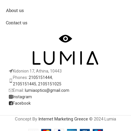
About us
Contact us
Kidonion 17, Athina, 10443
Phones:
2105151444
,
2105151445
,
2105151025
Email:
lumiaoptics@gmail.com
Instagram
Facebook
Concept By
Internet Marketing Greece
© 2024 Lumia