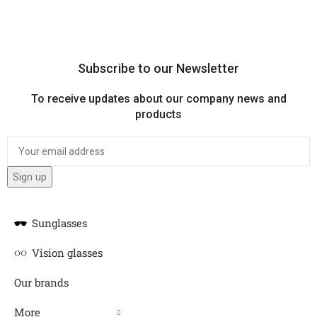
Subscribe to our Newsletter
To receive updates about our company news and
products
Sunglasses
Vision glasses
Our brands
More