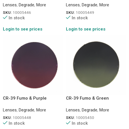
Lenses
,
Degrade
,
More
Lenses
,
Degrade
,
More
SKU:
10005446
SKU:
10005449
In stock
In stock
Login to see prices
Login to see prices
CR-39 Fumo & Purple
CR-39 Fumo & Green
Lenses
,
Degrade
,
More
Lenses
,
Degrade
,
More
SKU:
10005448
SKU:
10005450
In stock
In stock