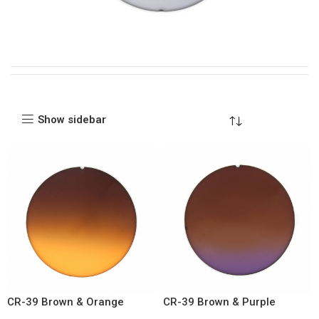
Show sidebar
CR-39 Brown & Orange
CR-39 Brown & Purple