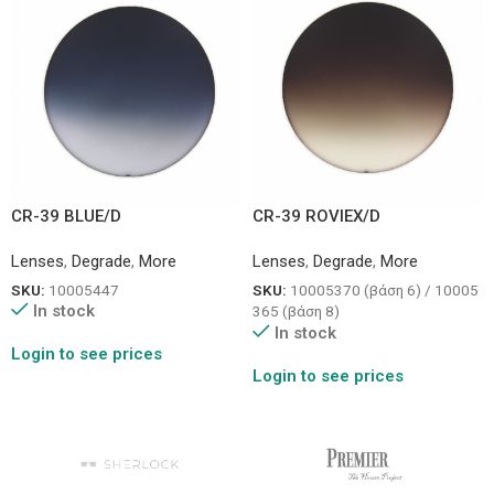
CR-39 BLUE/D
CR-39 ROVIEX/D
Lenses
,
Degrade
,
More
Lenses
,
Degrade
,
More
SKU:
10005447
SKU:
10005370 (βάση 6) / 10005
In stock
365 (βάση 8)
In stock
Login to see prices
Login to see prices