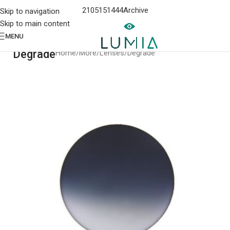
2105151444
Archive
Skip to navigation
Skip to main content
MENU
Degrade
Home
More
Lenses
Degrade