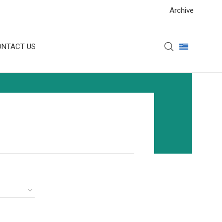
Archive
ONTACT US