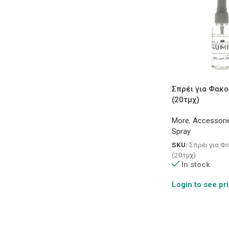
Σπρέι για Φακο
(20τμχ)
More
,
Accessori
Spray
SKU:
Σπρέι για Φ
(20τμχ)
In stock
Login to see pr