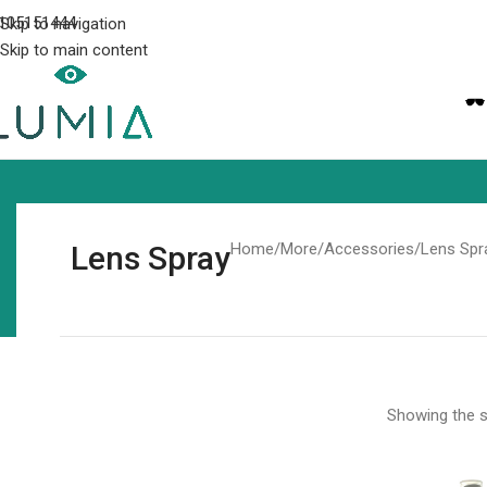
105151444
Skip to navigation
Skip to main content
Lens Spray
Home
More
Accessories
Lens Spr
Showing the si