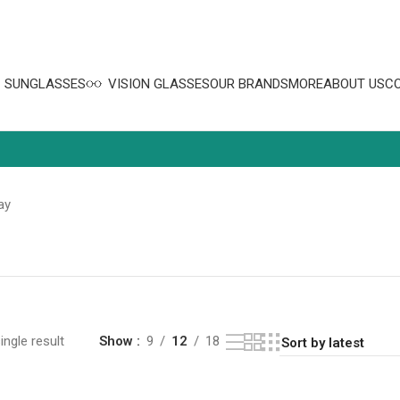
SUNGLASSES
VISION GLASSES
OUR BRANDS
MORE
ABOUT US
C
ay
ngle result
Show
9
12
18