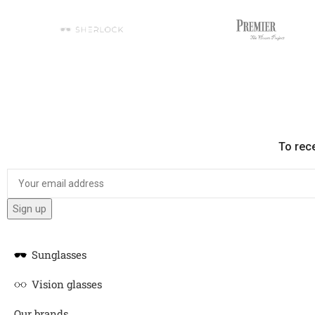
To rec
Sunglasses
Vision glasses
Our brands