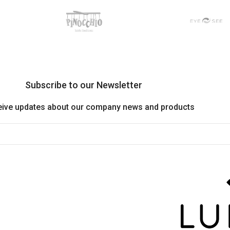
Subscribe to our Newsletter
eive updates about our company news and products