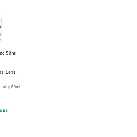
ύς 50ml
es
,
Lens
ακούς 50ml
ices