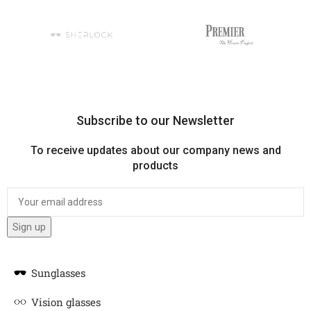
Subscribe to our Newsletter
To receive updates about our company news and
products
Sunglasses
Vision glasses