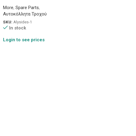
More
,
Spare Parts
,
Αυτοκόλλητα Τροχού
SKU:
Alysides-1
In stock
Login to see prices