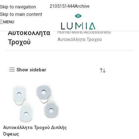
2105151444
Archive
Skip to navigation
Skip to main content
MENU
Αυτοκόλλητα
Home
More
Accessories
Αυτοκόλλητα Τροχού
Τροχού
Show sidebar
Αυτοκόλλητα Τροχού Διπλής
Όψεως