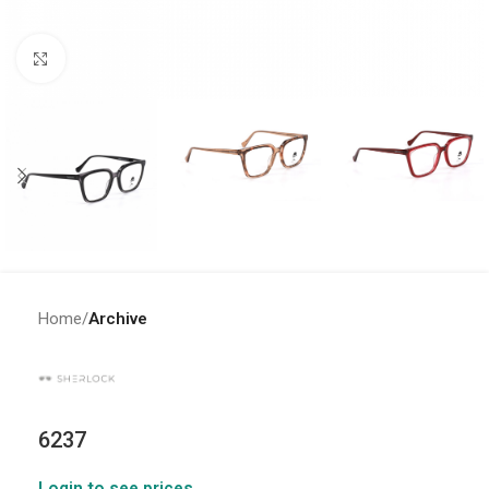
Click to enlarge
Home
Archive
6237
Login to see prices