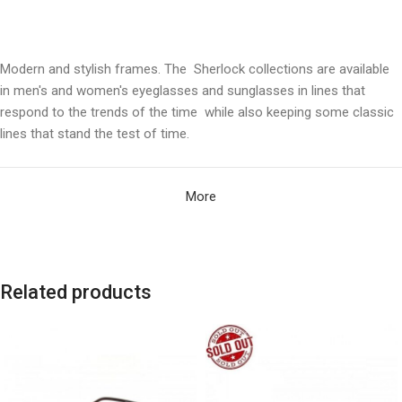
Modern and stylish frames. The Sherlock collections are available
in men's and women's eyeglasses and sunglasses in lines that
respond to the trends of the time while also keeping some classic
lines that stand the test of time.
More
Related products