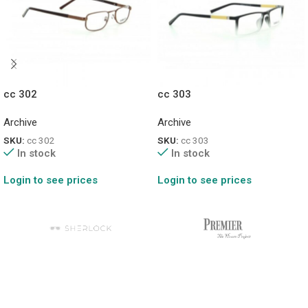
cc 302
cc 303
Archive
Archive
SKU:
cc 302
SKU:
cc 303
In stock
In stock
Login to see prices
Login to see prices