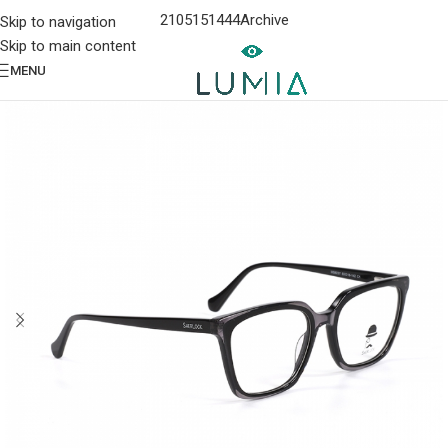
2105151444
Archive
Skip to navigation
Skip to main content
MENU