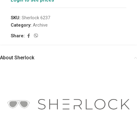
SKU:
Sherlock 6237
Category:
Archive
Share:
About Sherlock