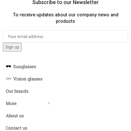
Subscribe to our Newsletter
To receive updates about our company news and
products
Sunglasses
Vision glasses
Our brands
More
About us
Contact us