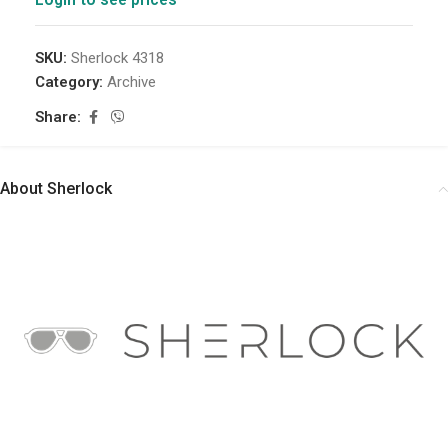
SKU:
Sherlock 4318
Category:
Archive
Share:
About Sherlock