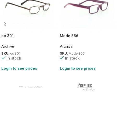
cc 301
Mode 856
Archive
Archive
SKU:
cc 301
SKU:
Mode 856
In stock
In stock
Login to see prices
Login to see prices