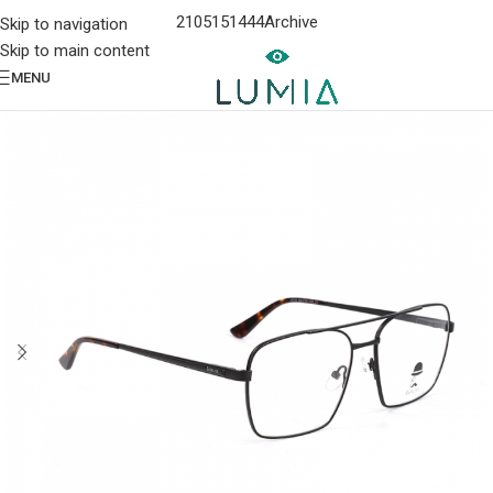
2105151444
Archive
Skip to navigation
Skip to main content
MENU