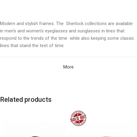
Modern and stylish frames. The Sherlock collections are available
in men's and women's eyeglasses and sunglasses in lines that
respond to the trends of the time while also keeping some classic
lines that stand the test of time.
More
Related products