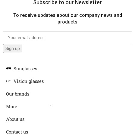
Subscribe to our Newsletter
To receive updates about our company news and
products
Sunglasses
Vision glasses
Our brands
More
About us
Contact us