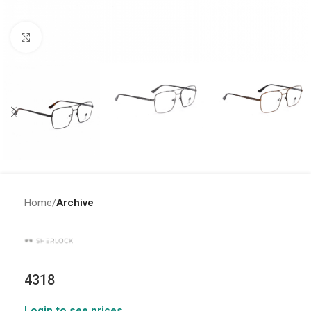
Click to enlarge
Home
Archive
4318
Login to see prices