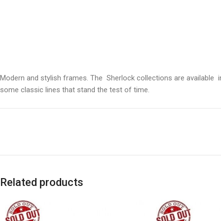
Modern and stylish frames. The Sherlock collections are available 
some classic lines that stand the test of time.
Related products