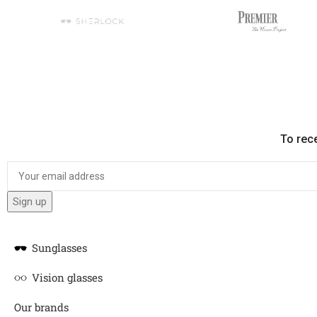
To rec
Sunglasses
Vision glasses
Our brands