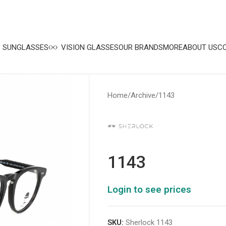
SUNGLASSES
VISION GLASSES
OUR BRANDS
MORE
ABOUT US
C
Home
Archive
1143
1143
Login to see prices
SKU:
Sherlock 1143