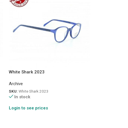
White Shark 2023
Pinocchio 710
Archive
Archive
SKU:
White Shark 2023
SKU:
Pin 710
In stock
In stock
Login to see prices
Login to see pr