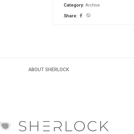
Category:
Archive
Share:
ABOUT SHERLOCK