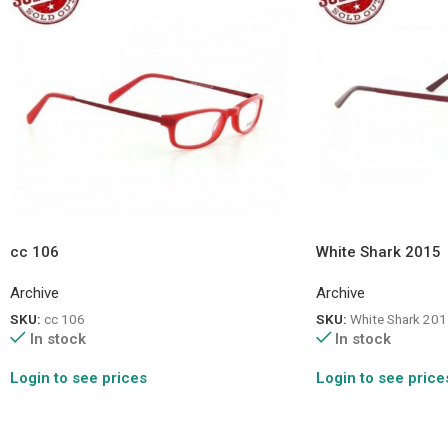
cc 106
White Shark 2015
Archive
Archive
SKU:
cc 106
SKU:
White Shark 201
In stock
In stock
Login to see prices
Login to see price