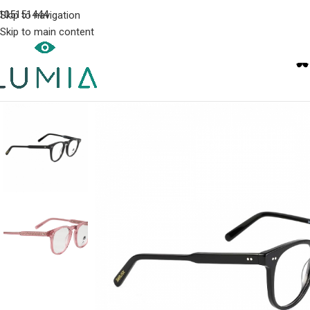
105151444
Skip to navigation
Skip to main content