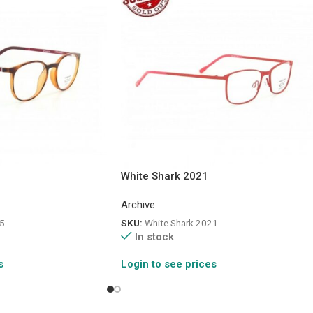
White Shark 2021
Archive
5
SKU:
White Shark 2021
In stock
s
Login to see prices