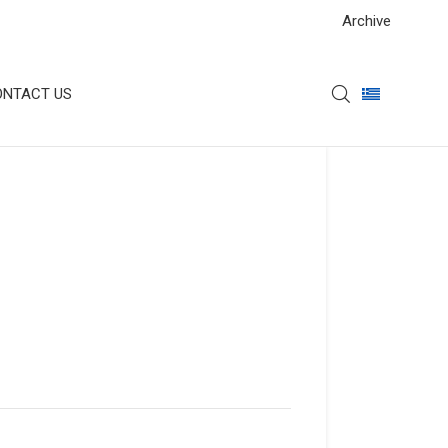
Archive
ONTACT US