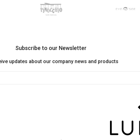
Subscribe to our Newsletter
eive updates about our company news and products