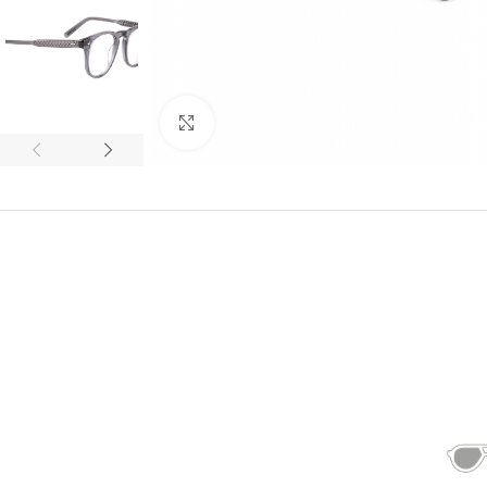
Click to enlarge