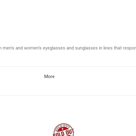
in men's and women's eyeglasses and sunglasses in lines that respon
More