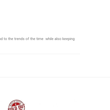
d to the trends of the time while also keeping