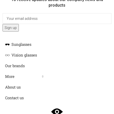
products
Sunglasses
Vision glasses
Our brands
More
About us
Contact us