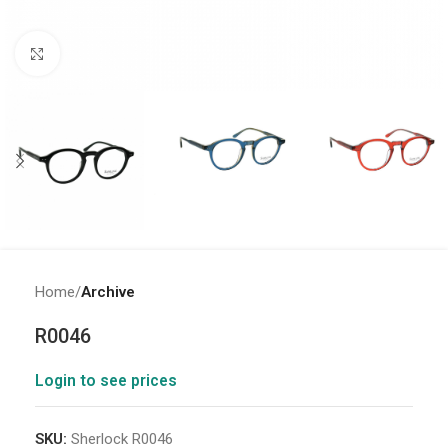
Click to enlarge
Home
Archive
R0046
Login to see prices
SKU:
Sherlock R0046