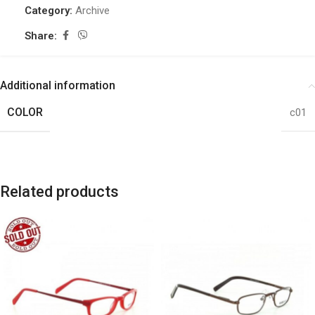
Category:
Archive
Share:
Additional information
COLOR
c01
Related products