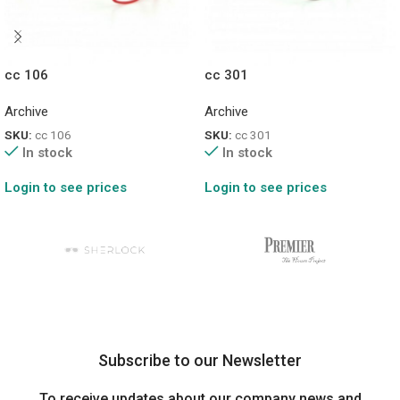
cc 106
cc 301
Archive
Archive
SKU:
cc 106
SKU:
cc 301
In stock
In stock
Login to see prices
Login to see prices
Subscribe to our Newsletter
To receive updates about our company news and