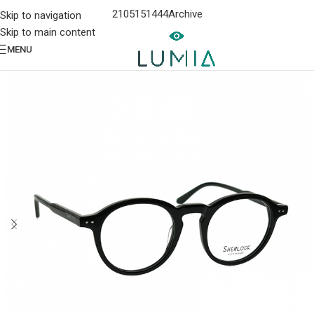
2105151444
Archive
Skip to navigation
Skip to main content
MENU