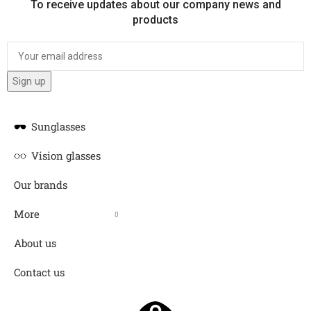
To receive updates about our company news and
products
Sunglasses
Vision glasses
Our brands
More
About us
Contact us