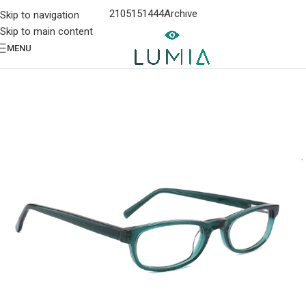
2105151444
Archive
Skip to navigation
Skip to main content
MENU