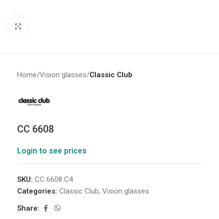
Click to enlarge
Home
Vision glasses
Classic Club
CC 6608
Login to see prices
SKU:
CC 6608 C4
Categories:
Classic Club
,
Vision glasses
Share: