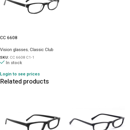
CC 6608
Vision glasses
,
Classic Club
SKU:
CC 6608 C1-1
In stock
Login to see prices
Related products