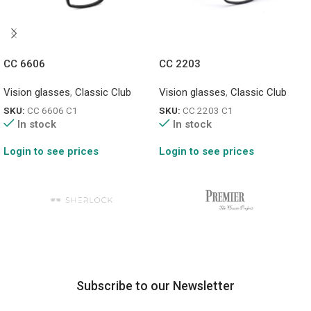
CC 6606
CC 2203
Vision glasses
,
Classic Club
Vision glasses
,
Classic Club
SKU:
CC 6606 C1
SKU:
CC 2203 C1
In stock
In stock
Login to see prices
Login to see prices
Subscribe to our Newsletter