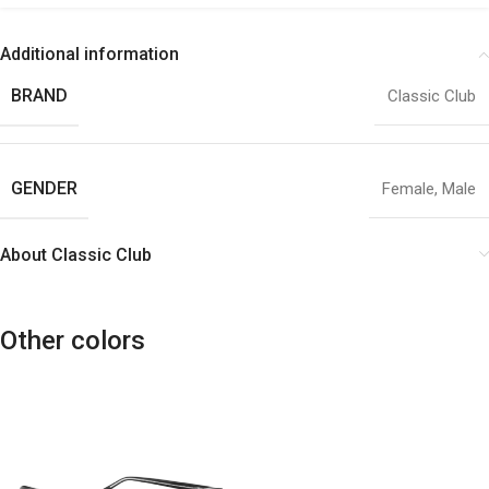
Additional information
BRAND
Classic Club
GENDER
Female
,
Male
About Classic Club
Other colors