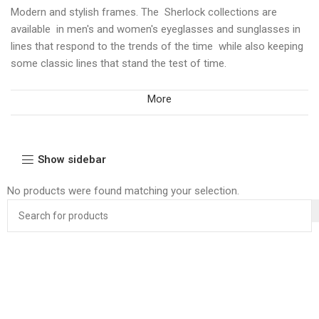
Modern and stylish frames. The Sherlock collections are
available in men's and women's eyeglasses and sunglasses in
lines that respond to the trends of the time while also keeping
some classic lines that stand the test of time.
More
Show sidebar
No products were found matching your selection.