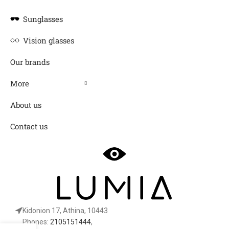
Sunglasses
Vision glasses
Our brands
More
About us
Contact us
Kidonion 17, Athina, 10443
Phones:
2105151444
,