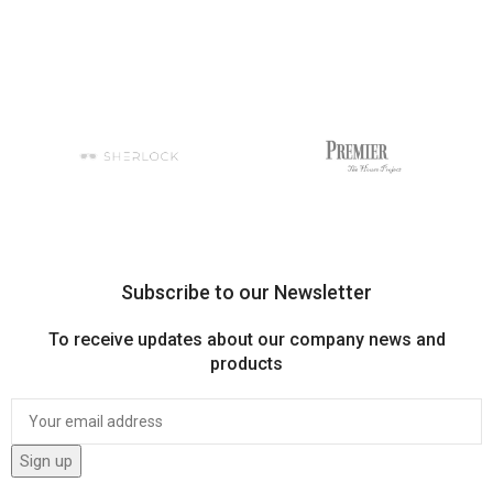
Subscribe to our Newsletter
To receive updates about our company news and
products