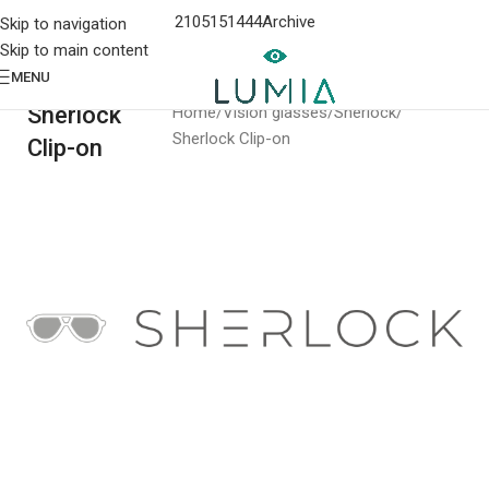
2105151444
Archive
Skip to navigation
Skip to main content
MENU
Sherlock
Home
Vision glasses
Sherlock
Sherlock Clip-on
Clip-on