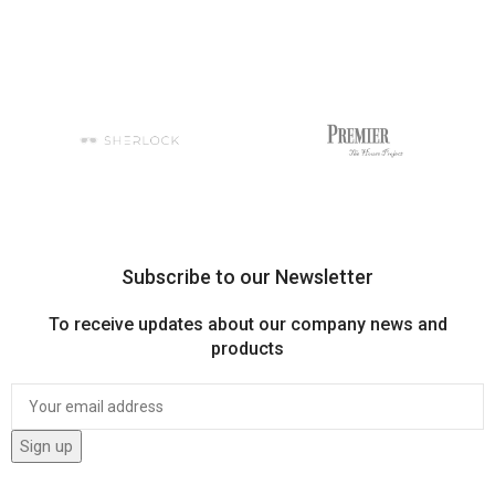
Subscribe to our Newsletter
To receive updates about our company news and
products