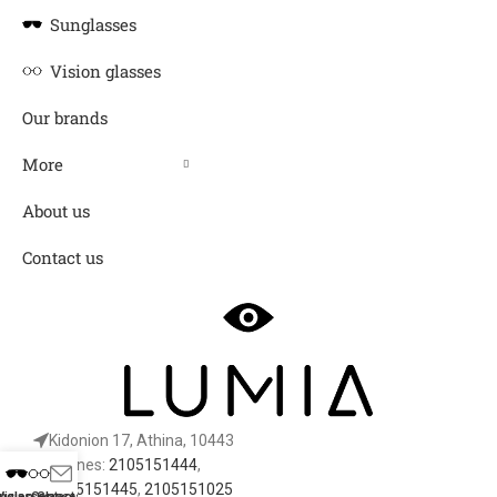
Sunglasses
Vision glasses
Our brands
More
About us
Contact us
Kidonion 17, Athina, 10443
Phones:
2105151444
,
2105151445
,
2105151025
nglasses
Vision Glasses
Contact Us