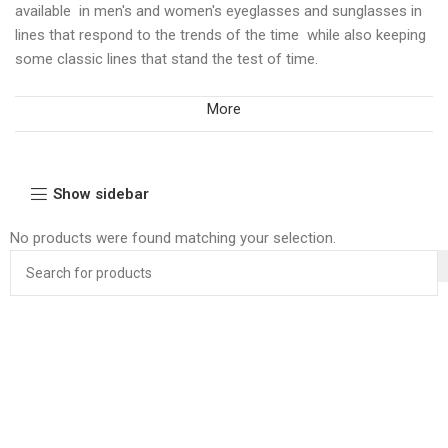
available in men's and women's eyeglasses and sunglasses in
lines that respond to the trends of the time while also keeping
some classic lines that stand the test of time.
More
Show sidebar
No products were found matching your selection.