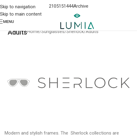
2105151444
Archive
Skip to navigation
Skip to main content
MENU
Adults
Home
Sunglasses
Sherlock
Adults
Modern and stylish frames. The Sherlock collections are