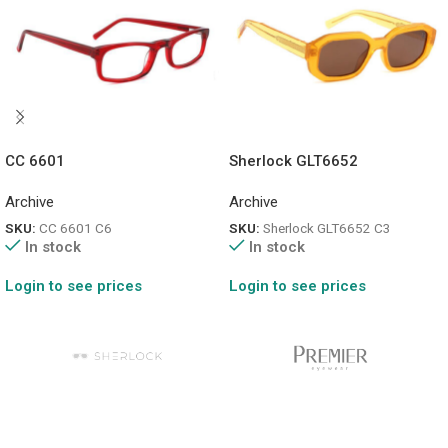
CC 6601
Sherlock GLT6652
Archive
Archive
SKU:
CC 6601 C6
SKU:
Sherlock GLT6652 C3
In stock
In stock
Login to see prices
Login to see prices