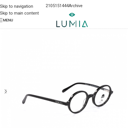
2105151444
Archive
Skip to navigation
Skip to main content
MENU