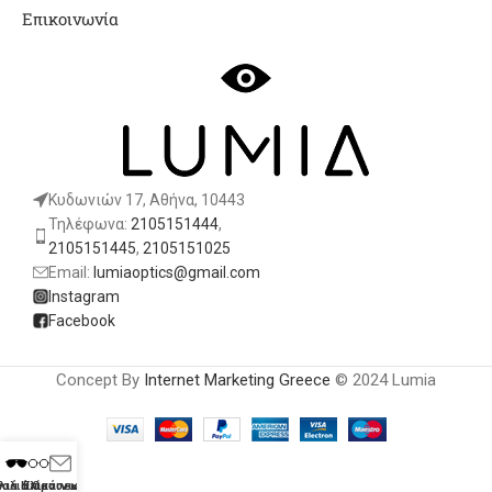
Επικοινωνία
Κυδωνιών 17, Αθήνα, 10443
Τηλέφωνα:
2105151444
,
2105151445
,
2105151025
Email:
lumiaoptics@gmail.com
Instagram
Facebook
Concept By
Internet Marketing Greece
© 2024 Lumia
λιά Ηλίου
υαλιά Οράσεως
Επικοινωνία